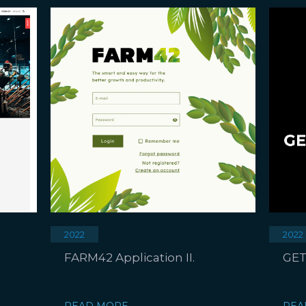
2022
2022
FARM42 Application II.
GET