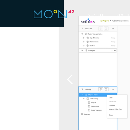
ABOUT
PROJ