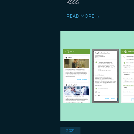
KSSS
READ MORE →
2021