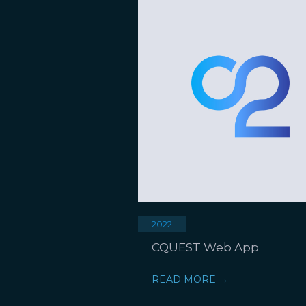
2022
CQUEST Web App
READ MORE →