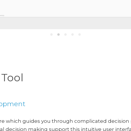
 Tool
elopment
are which guides you through complicated decision
l decision making support this intuitive user interf