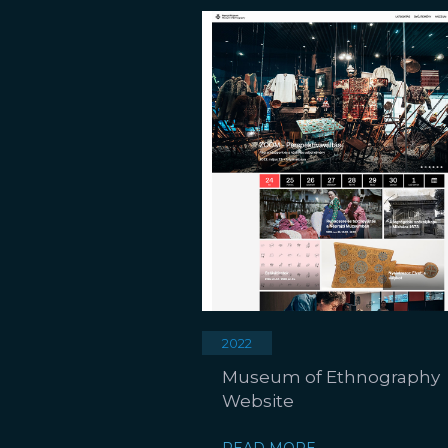
2022
Museum of Ethnography
Website