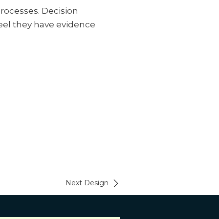
rocesses. Decision
eel they have evidence
Next Design