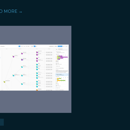
D MORE →