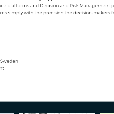
nce platforms and Decision and Risk Management p
ms simply with the precision the decision-makers f
, Sweden
nt