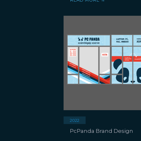
READ MORE →
2022
PcPanda Brand Design