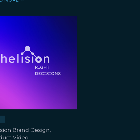
D MORE →
ision Brand Design,
duct Video