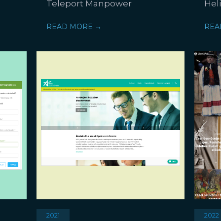
Teleport Manpower
Hel
READ MORE →
REA
2021
2022