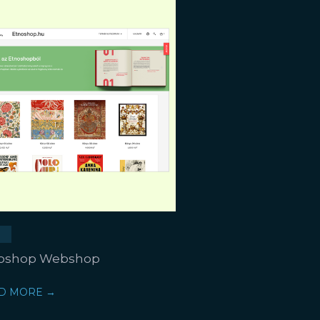
oshop Webshop
D MORE →