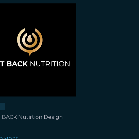
 BACK Nutirtion Design