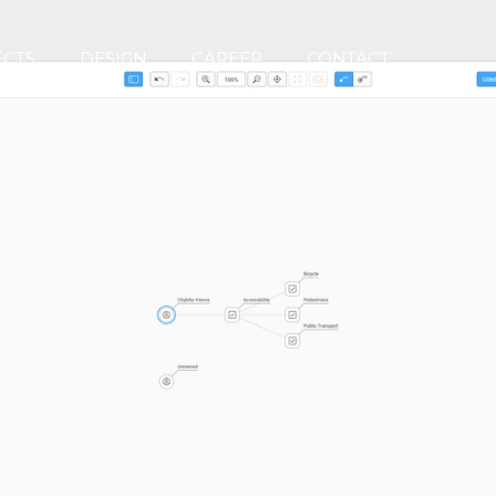
ECTS
DESIGN
CAREER
CONTACT