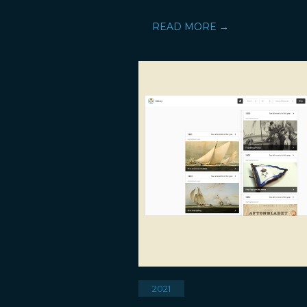
READ MORE →
2021