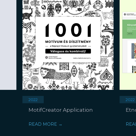
2022
2022
MotifCreator Application
Etn
READ MORE →
REA