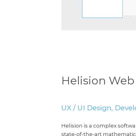
Slide 2 of 5.
Helision Web
UX / UI Design, Dev
Helision is a complex softw
state-of-the-art mathematica