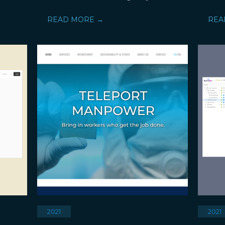
READ MORE →
REA
2021
2021