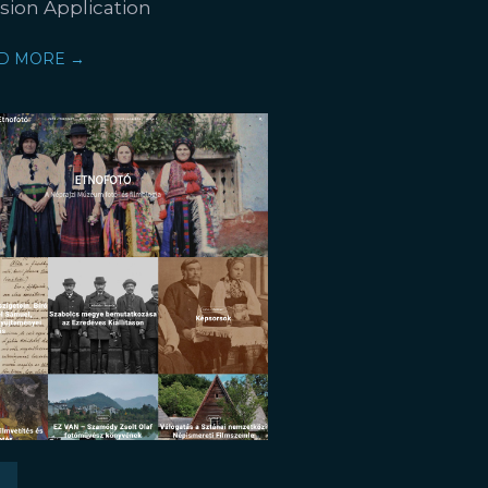
ision Application
D MORE →