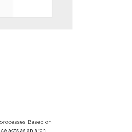
 processes. Based on
ace acts as an arch