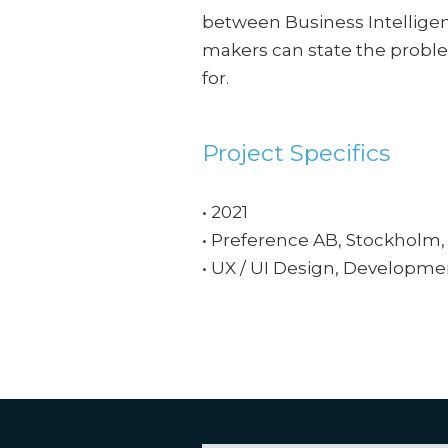
between Business Intellige
makers can state the proble
for.
Project Specifics
• 2021
• Preference AB, Stockholm
• UX / UI Design, Developme