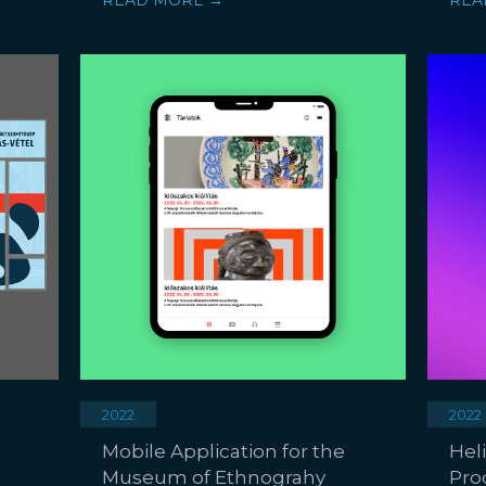
READ MORE →
REA
2022
2022
Mobile Application for the
Hel
Museum of Ethnograhy
Pro