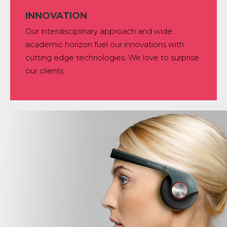
INNOVATION
Our interdisciplinary approach and wide
academic horizon fuel our innovations with
cutting edge technologies. We love to surprise
our clients.