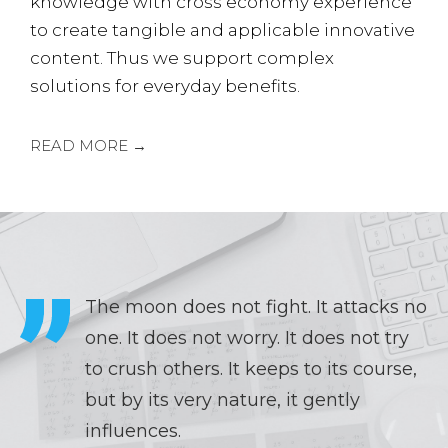
knowledge with cross economy experience
to create tangible and applicable innovative
content. Thus we support complex
solutions for everyday benefits.
READ MORE →
The moon does not fight. It attacks no
one. It does not worry. It does not try
to crush others. It keeps to its course,
but by its very nature, it gently
influences.