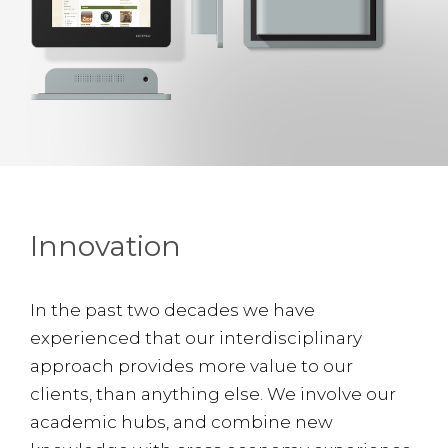
Innovation
In the past two decades we have
experienced that our interdisciplinary
approach provides more value to our
clients, than anything else. We involve our
academic hubs, and combine new