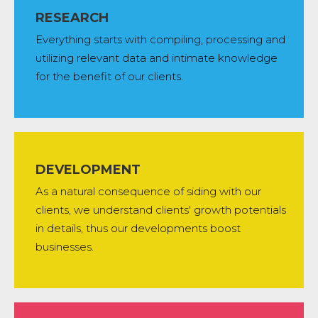
RESEARCH
Everything starts with compiling, processing and
utilizing relevant data and intimate knowledge
for the benefit of our clients.
DEVELOPMENT
As a natural consequence of siding with our
clients, we understand clients' growth potentials
in details, thus our developments boost
businesses.