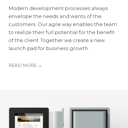
Modern development processes always
envelope the needs and wants of the
customers. Our agile way enables the team
to realize their full potential for the benefit
of the client. Together we create a new
launch pad for business growth.
READ MORE →