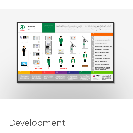
Development