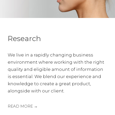
Research
We live in a rapidly changing business
environment where working with the right
quality and eligible amount of information
is essential. We blend our experience and
knowledge to create a great product,
alongside with our client.
READ MORE →