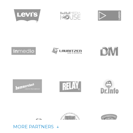
↑
↓
LESS PARTNERS
MORE PARTNERS