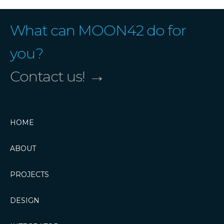
What can MOON42 do for
you?
→
Contact us!
HOME
ABOUT
PROJECTS
DESIGN