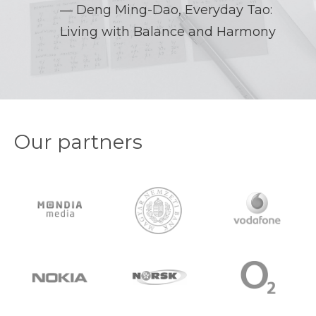
― Deng Ming-Dao,
Everyday Tao:
Living with Balance and Harmony
Our partners